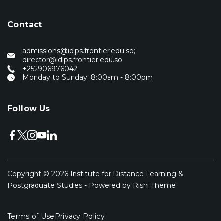
Contact
admissions@idlps.frontier.edu.so;
director@idlps.frontier.edu.so
‭+252906976042‬
Monday to Sunday: 8:00am - 8:00pm
Follow Us
Copyright © 2026
Institute for Distance Learning &
Postgraduate Studies
- Powered by
Rishi Theme
Terms of Use
Privacy Policy