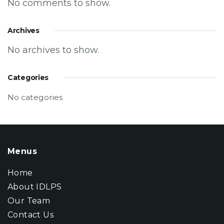
No comments to show.
Archives
No archives to show.
Categories
No categories
Menus
Home
About IDLPS
Our Team
Contact Us