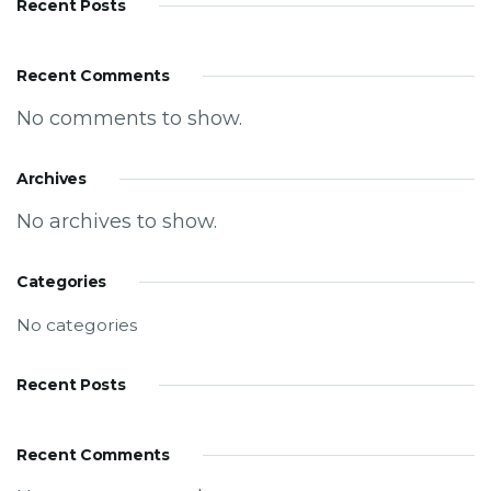
Recent Posts
Recent Comments
No comments to show.
Archives
No archives to show.
Categories
No categories
Recent Posts
Recent Comments