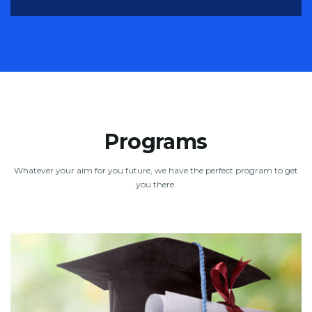
Programs
Whatever your aim for you future, we have the perfect program to get
you there.