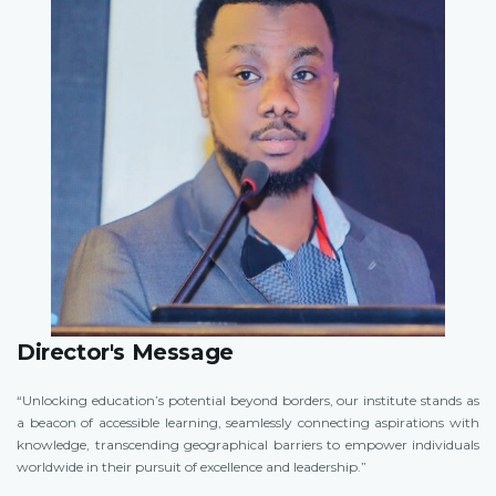
Director's Message
“Unlocking education’s potential beyond borders, our institute stands as
a beacon of accessible learning, seamlessly connecting aspirations with
knowledge, transcending geographical barriers to empower individuals
worldwide in their pursuit of excellence and leadership.”