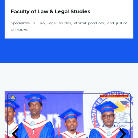
Faculty of Law & Legal Studies
Specializes in Law, legal studies, ethical practices, and justice
principles.