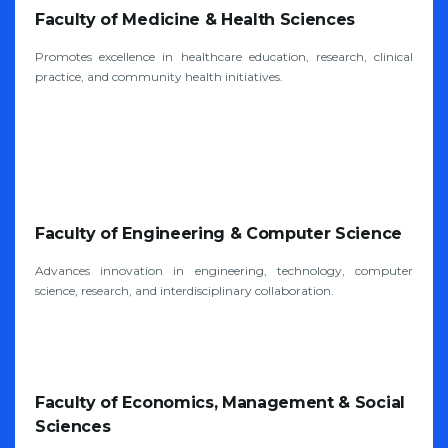
Faculty of Medicine & Health Sciences
Promotes excellence in healthcare education, research, clinical
practice, and community health initiatives.
Faculty of Engineering & Computer Science
Advances innovation in engineering, technology, computer
science, research, and interdisciplinary collaboration.
Faculty of Economics, Management & Social
Sciences