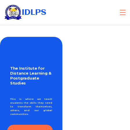
IDLPS
The Institute for
Distance Learning &
Postgraduate
Studies
This is where we teach
students the skills they need
to transform themselves,
others, and our global
communities.