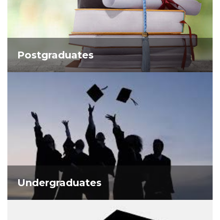
Postgraduates
Undergraduates