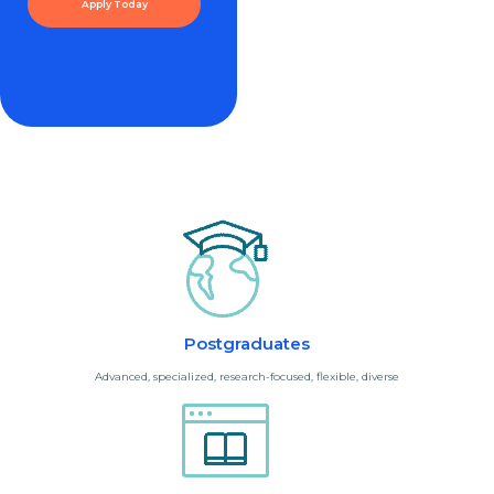
Apply Today
Postgraduates
Advanced, specialized, research-focused, flexible, diverse