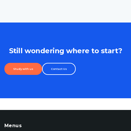
Still wondering where to start?
Study with us
Contact Us
Menus