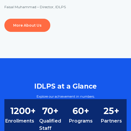
Faisal Muhammad – Director, IDLPS
More About Us
IDLPS at a Glance
Explore our achievement in numbers.
1
200
+
70
+
60
+
25
+
Enrollments
Qualified
Programs
Partners
Staff