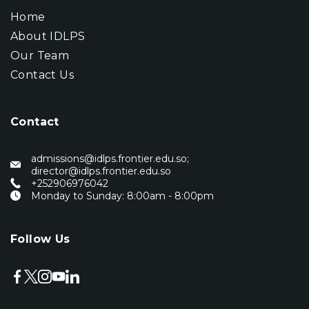
Home
About IDLPS
Our Team
Contact Us
Contact
admissions@idlps.frontier.edu.so;
director@idlps.frontier.edu.so
‭+252906976042‬
Monday to Sunday: 8:00am - 8:00pm
Follow Us