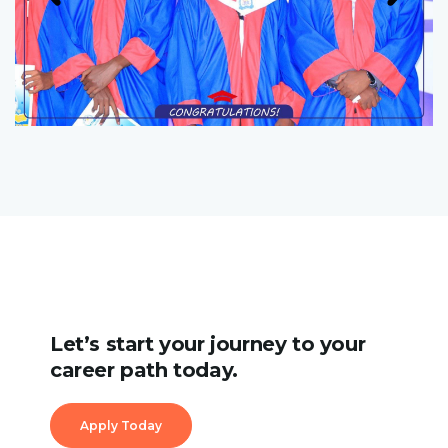
Let’s start your journey to your
career path today.
Apply Today