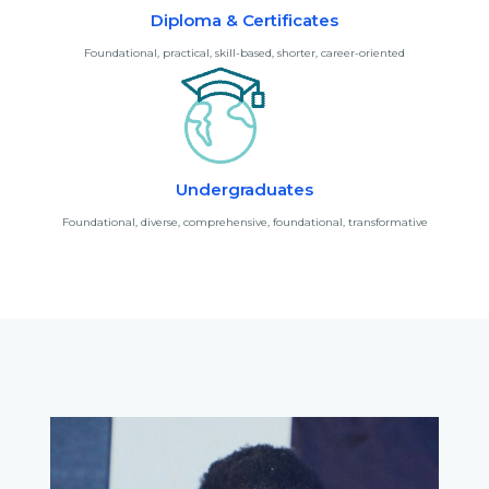
Diploma & Certificates
Foundational, practical, skill-based, shorter, career-oriented
Undergraduates
Foundational, diverse, comprehensive, foundational, transformative