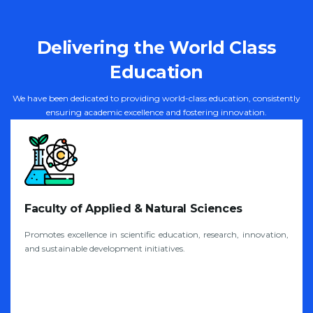
Delivering the World Class
Education
We have been dedicated to providing world-class education, consistently
ensuring academic excellence and fostering innovation.
Faculty of Applied & Natural Sciences
Promotes excellence in scientific education, research, innovation,
and sustainable development initiatives.