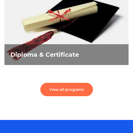
Diploma & Certificate
View all programs