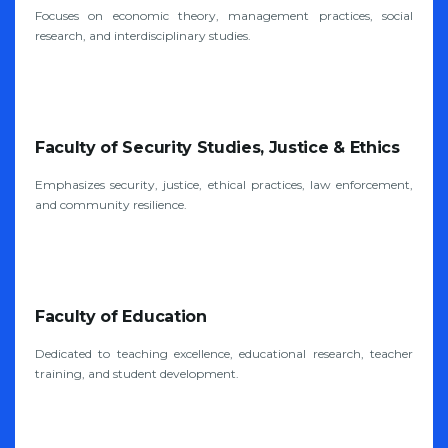
Focuses on economic theory, management practices, social
research, and interdisciplinary studies.
Faculty of Security Studies, Justice & Ethics
Emphasizes security, justice, ethical practices, law enforcement,
and community resilience.
Faculty of Education
Dedicated to teaching excellence, educational research, teacher
training, and student development.