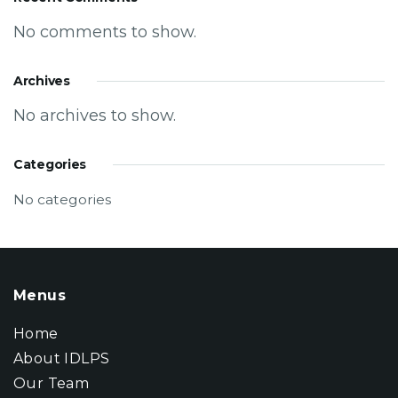
No comments to show.
Archives
No archives to show.
Categories
No categories
Menus
Home
About IDLPS
Our Team