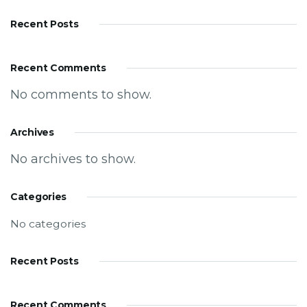
Recent Posts
Recent Comments
No comments to show.
Archives
No archives to show.
Categories
No categories
Recent Posts
Recent Comments