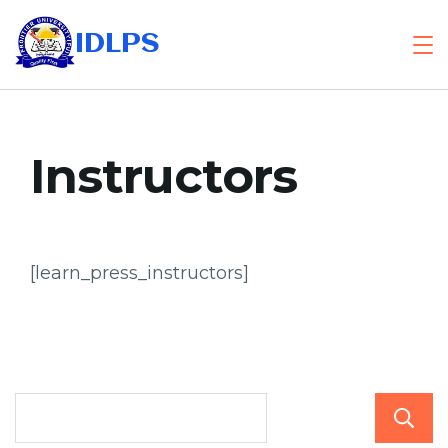
Skip
IDLPS
to
content
Instructors
[learn_press_instructors]