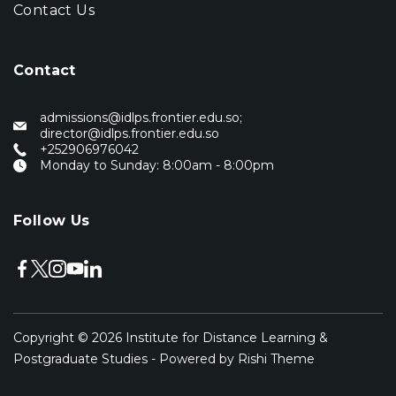
Contact Us
Contact
admissions@idlps.frontier.edu.so;
director@idlps.frontier.edu.so
‭+252906976042‬
Monday to Sunday: 8:00am - 8:00pm
Follow Us
Copyright © 2026
Institute for Distance Learning &
Postgraduate Studies
- Powered by
Rishi Theme