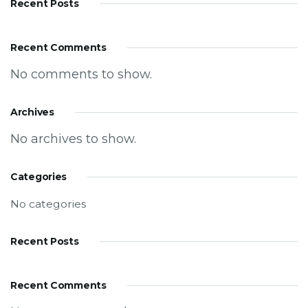
Recent Posts
Recent Comments
No comments to show.
Archives
No archives to show.
Categories
No categories
Recent Posts
Recent Comments