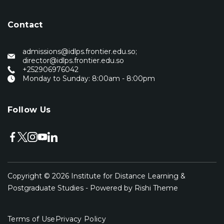
Contact
admissions@idlps.frontier.edu.so;
director@idlps.frontier.edu.so
‭+252906976042‬
Monday to Sunday: 8:00am - 8:00pm
Follow Us
Copyright © 2026
Institute for Distance Learning &
Postgraduate Studies
- Powered by
Rishi Theme
Terms of Use
Privacy Policy