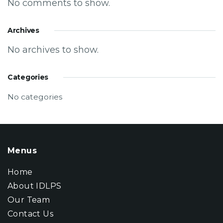
No comments to show.
Archives
No archives to show.
Categories
No categories
Menus
Home
About IDLPS
Our Team
Contact Us